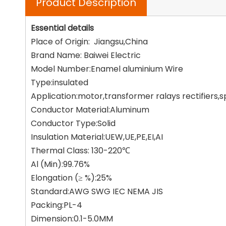
Product Description
Essential details
Place of Origin: Jiangsu,China
Brand Name: Baiwei Electric
Model Number:Enamel aluminium Wire
Type:insulated
Application:motor,transformer ralays rectifiers,
Conductor Material:Aluminum
Conductor Type:Solid
Insulation Material:UEW,UE,PE,EI,AI
Thermal Class: 130-220℃
Al (Min):99.76%
Elongation (≥ %):25%
Standard:AWG SWG IEC NEMA JIS
Packing:PL-4
Dimension:0.1-5.0MM