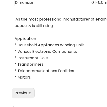
Dimension
0.1-5.0
As the most professional manufacturer of ename
capacity is still rising.
Application
* Household Appliances Winding Coils
* Various Electronic Components
* Instrument Coils
* Transformers
* Telecommunications Facilities
* Motors
Previous: