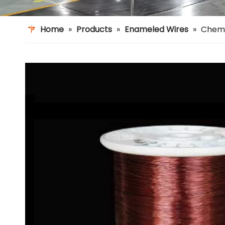
Home
»
Products
»
Enameled Wires
»
Chemi