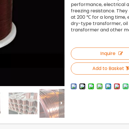
performance, electrical
freezing resistance. They
at 200 ℃ for a long time,
dry-type transformer, oi
transformer and other me
Inquire
Add to Basket