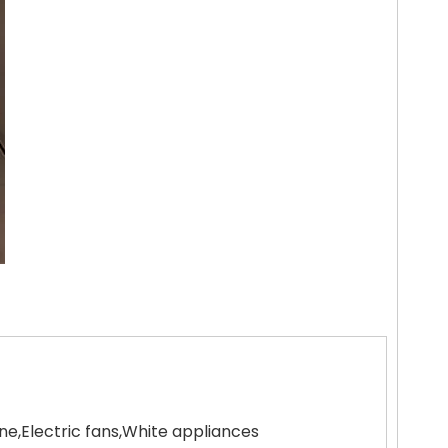
,Electric fans,White appliances