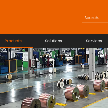
Products
Solutions
Services