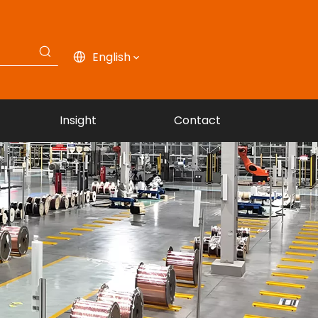
English
Insight
Contact