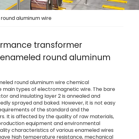
 round aluminum wire
ormance transformer
e enameled round aluminum
ameled round aluminum wire chemical
e main types of electromagnetic wire. The bare
or and insulating layer 2 is annealed and
atedly sprayed and baked. However, it is not easy
equirements of the standard and the
 It is affected by the quality of raw materials,
production equipment and environmental
uality characteristics of various enameled wires
l have high temperature resistance, mechanical