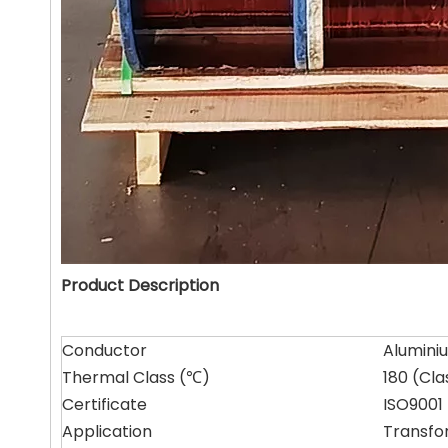
Product Description
Conductor
Alumini
Thermal Class (℃)
180 (Cla
Certificate
ISO9001 
Application
Transfo