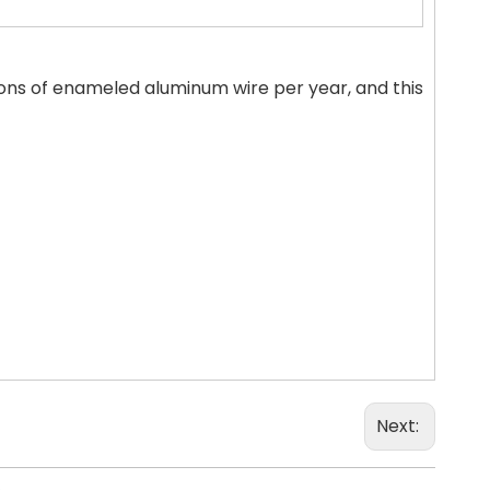
ns of enameled aluminum wire per year, and this
Next: