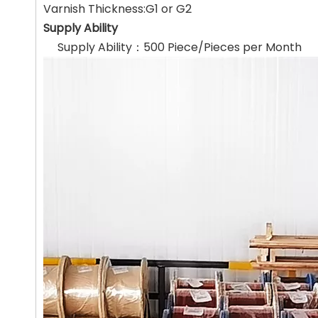
Varnish Thickness:G1 or G2
Supply Ability
Supply Ability：500 Piece/Pieces per Month