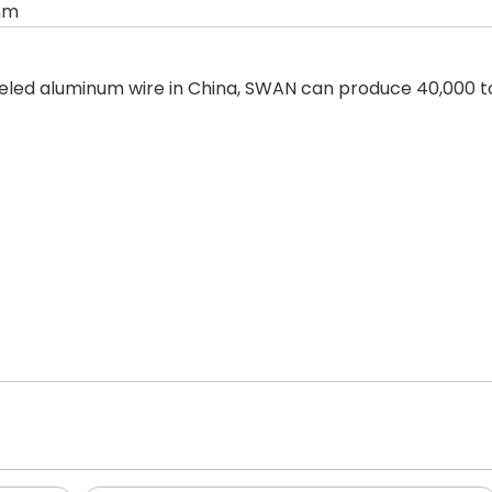
mm
led aluminum wire in China, SWAN can produce 40,000 to