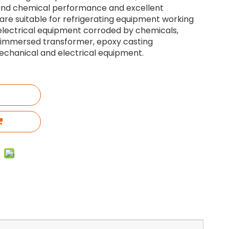
 and chemical performance and excellent
 are suitable for refrigerating equipment working
 electrical equipment corroded by chemicals,
l immersed transformer, epoxy casting
chanical and electrical equipment.