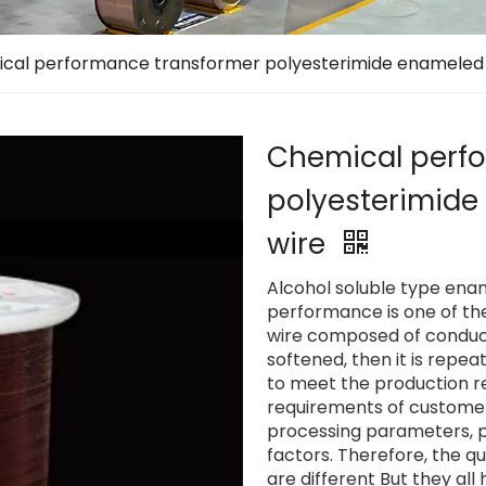
cal performance transformer polyesterimide enameled
Chemical perf
polyesterimid
wire
Alcohol soluble type en
performance is one of th
wire composed of conduct
softened, then it is repe
to meet the production r
requirements of customers.
processing parameters, 
factors. Therefore, the q
are different But they al