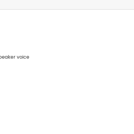
speaker voice