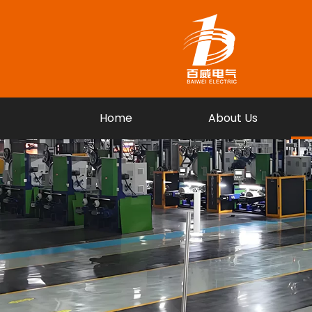
Home
About Us