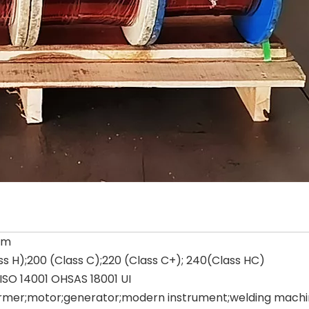
um
ss H);200 (Class C);220 (Class C+); 240(Class HC)
ISO 14001 OHSAS 18001 UI
rmer;motor;generator;modern instrument;welding machine