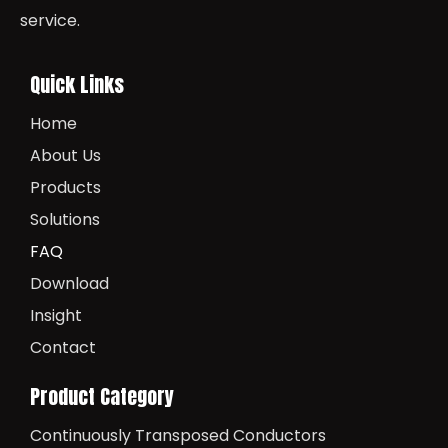
service.
Quick Links
Home
About Us
Products
Solutions
FAQ
Download
Insight
Contact
Product Category
Continuously Transposed Conductors