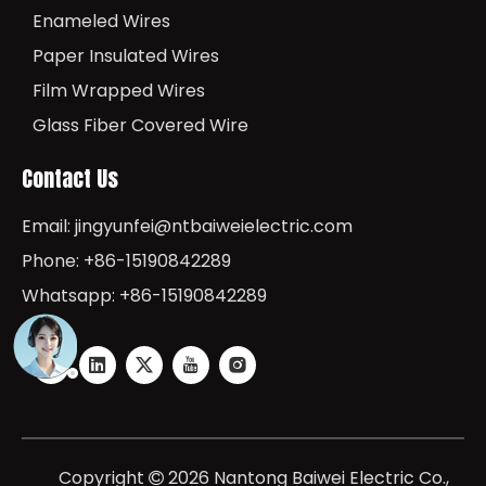
Enameled Wires
Paper Insulated Wires
Film Wrapped Wires
Glass Fiber Covered Wire
Contact Us
Email:
jingyunfei@ntbaiweielectric.com
Phone: +86-15190842289
Whatsapp: +86-15190842289
Copyright
2026
Nantong Baiwei Electric Co.,
