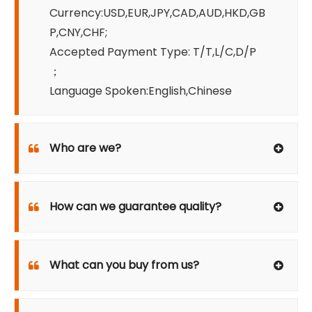
Currency:USD,EUR,JPY,CAD,AUD,HKD,GB
P,CNY,CHF;
Accepted Payment Type: T/T,L/C,D/P
；
Language Spoken:English,Chinese
Who are we?
How can we guarantee quality?
What can you buy from us?