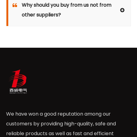
Why should you buy from us not from
other suppliers?
We have won a good reputation among our
customers by providing high-quality, safe and
reliable products as well as fast and efficient