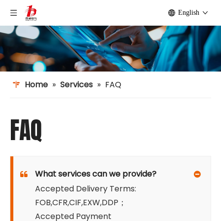
English
Home
»
Services
»
FAQ
FAQ
What services can we provide?
Accepted Delivery Terms:
FOB,CFR,CIF,EXW,DDP；
Accepted Payment