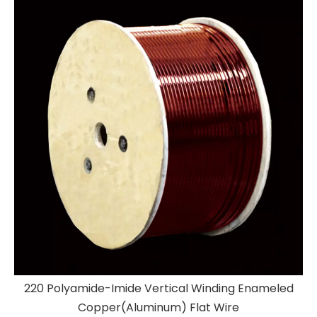
220 Polyamide-Imide Vertical Winding Enameled
Copper(Aluminum) Flat Wire