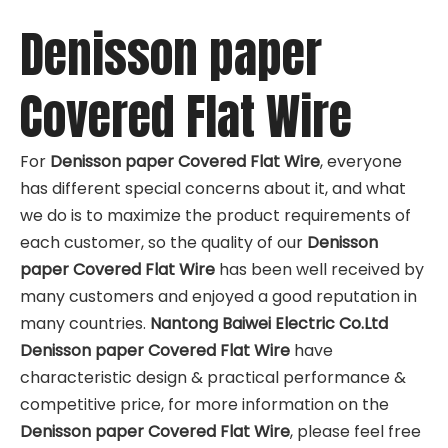
Denisson paper
Covered Flat Wire
For
Denisson paper Covered Flat Wire
, everyone
has different special concerns about it, and what
we do is to maximize the product requirements of
each customer, so the quality of our
Denisson
paper Covered Flat Wire
has been well received by
many customers and enjoyed a good reputation in
many countries.
Nantong Baiwei Electric Co.Ltd
Denisson paper Covered Flat Wire
have
characteristic design & practical performance &
competitive price, for more information on the
Denisson paper Covered Flat Wire
, please feel free