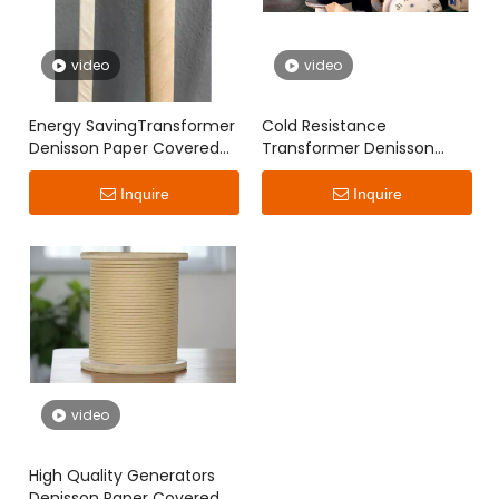
video
video
Energy SavingTransformer
Cold Resistance
Denisson Paper Covered
Transformer Denisson
Flat Wire
Paper Covered Flat Wire
Inquire
Inquire
video
High Quality Generators
Denisson Paper Covered