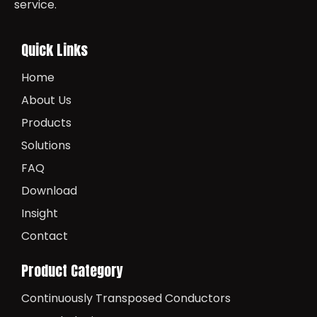
service.
Quick Links
Home
About Us
Products
Solutions
FAQ
Download
Insight
Contact
Product Category
Continuously Transposed Conductors