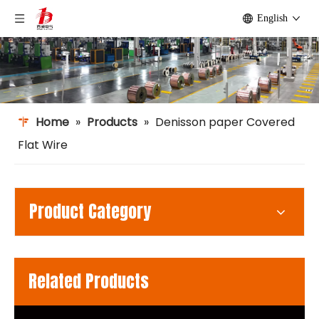
English
Home
»
Products
»
Denisson paper Covered
Flat Wire
Product Category
Related Products