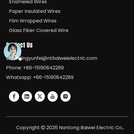
Enameled Wires
Paper Insulated Wires
Film Wrapped Wires
Glass Fiber Covered Wire
Contact Us
Email:
jingyunfei@ntbaiweielectric.com
Phone: +86-15190842289
Whatsapp: +86-15190842289
Copyright
2026
Nantong Baiwei Electric Co.,
