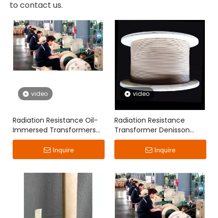
to contact us.
video
video
Radiation Resistance Oil-
Radiation Resistance
Immersed Transformers
Transformer Denisson
Denisson Paper Covered
Paper Covered Flat Wire
Flat Wire
Inquire
Inquire