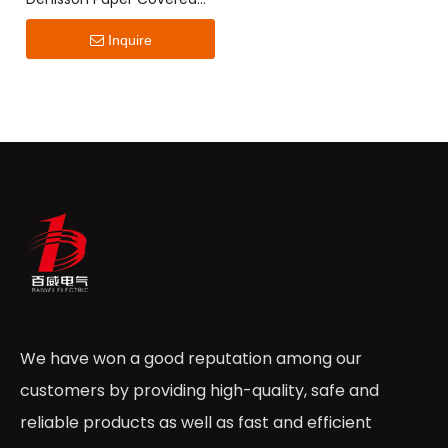
Flat Wire
Inquire
We have won a good reputation among our
customers by providing high-quality, safe and
reliable products as well as fast and efficient