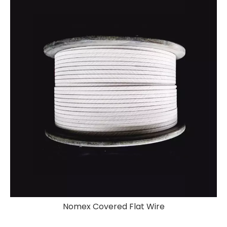
Nomex Covered Flat Wire