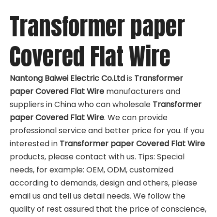
Transformer paper
Covered Flat Wire
Nantong Baiwei Electric Co.Ltd
is
Transformer
paper Covered Flat Wire
manufacturers and
suppliers in China who can wholesale
Transformer
paper Covered Flat Wire
. We can provide
professional service and better price for you. If you
interested in
Transformer paper Covered Flat Wire
products, please contact with us. Tips: Special
needs, for example: OEM, ODM, customized
according to demands, design and others, please
email us and tell us detail needs. We follow the
quality of rest assured that the price of conscience,