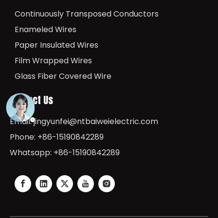
Continuously Transposed Conductors
Enameled Wires
Paper Insulated Wires
Film Wrapped Wires
Glass Fiber Covered Wire
Contact Us
Email:
jingyunfei@ntbaiweielectric.com
Phone: +86-15190842289
Whatsapp: +86-15190842289