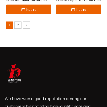
Flat Wire
Wire
Inquire
Inquire
1
2
»
We have won a good reputation among our
customers by providing high-quality, safe and