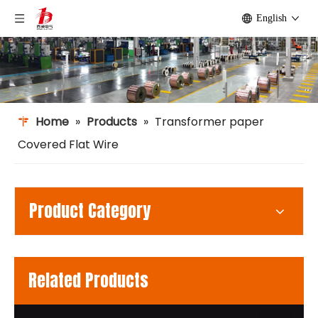
English
Home
»
Products
»
Transformer paper
Covered Flat Wire
Product Category
Related Products
m