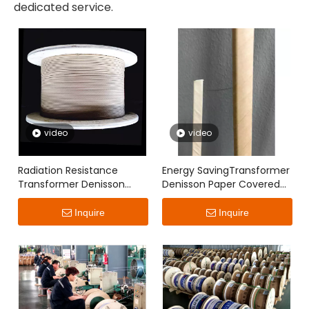
dedicated service.
video
video
Radiation Resistance
Energy SavingTransformer
Transformer Denisson
Denisson Paper Covered
Paper Covered Flat Wire
Flat Wire
Inquire
Inquire