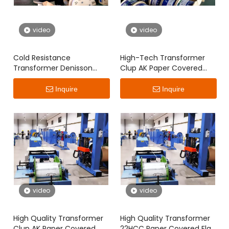
video
video
Cold Resistance
High-Tech Transformer
Transformer Denisson
Clup AK Paper Covered
Paper Covered Flat Wire
Flat Wire
Inquire
Inquire
video
video
High Quality Transformer
High Quality Transformer
Clup AK Paper Covered
22HCC Paper Covered Flat