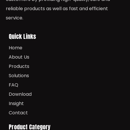
reliable products as well as fast and efficient
service.
Quick Links
Home
About Us
Products
Solutions
FAQ
Download
Insight
Contact
Product Category