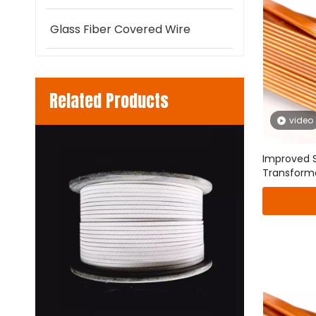
Glass Fiber Covered Wire
Related Products
video
 round
Improved S
Transform
Transpose