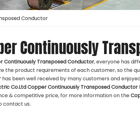
ansposed Conductor
per Continuously Trans
r Continuously Transposed Conductor
, everyone has dif
e the product requirements of each customer, so the qua
r
has been well received by many customers and enjoyed 
ctric Co.Ltd
Copper Continuously Transposed Conductor
ce & competitive price, for more information on the
Cop
to contact us.