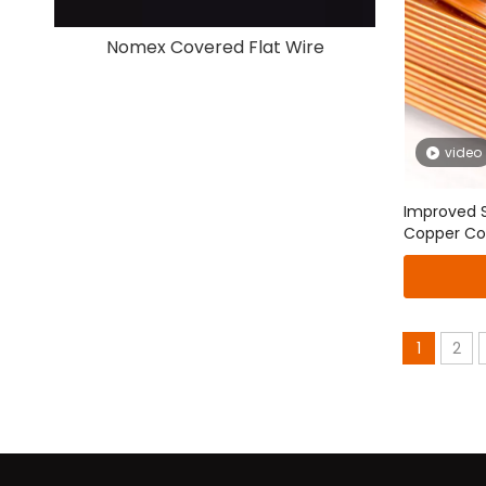
Nomex Covered Flat Wire
Paper 
video
Improved Sp
Copper Co
Conductor
1
2