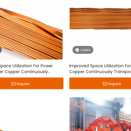
video
pace Utilization For Power
Improved Space Utilization Fo
er Copper Continuously
Copper Continuously Transpo
d Conductor
Conductor
Inquire
Inquire