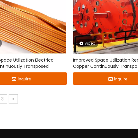
Covered Flat Wire
Non-woven Fabric Film Wrap
Copper(aluminum) Flat Wir
video
ace Utilization Electrical
Improved Space Utilization Re
ntinuously Transposed
Copper Continuously Transpo
Conductor
Inquire
Inquire
3
»