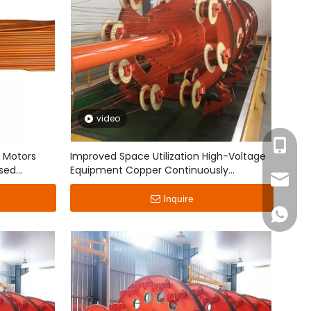
video
+86-15
r Motors
Improved Space Utilization High-Voltage
sed
Equipment Copper Continuously
jingyun
Transposed Conductor
Inquire
+86151