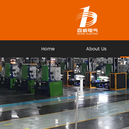
Home
About Us