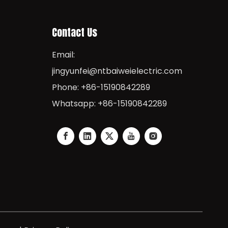
Contact Us
Email:
jingyunfei@ntbaiweielectric.com
Phone: +86-15190842289
Whatsapp: +86-15190842289