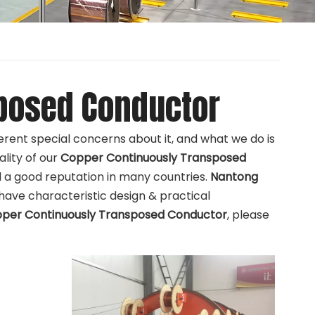
posed Conductor
ferent special concerns about it, and what we do is
lity of our
Copper Continuously Transposed
a good reputation in many countries.
Nantong
have characteristic design & practical
per Continuously Transposed Conductor
, please