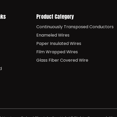
nks
Product Category
Continuously Transposed Conductors
Enameled Wires
Paper Insulated Wires
Film Wrapped Wires
Glass Fiber Covered Wire
d