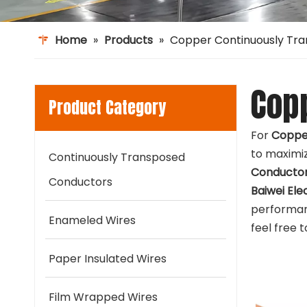
Home
»
Products
»
Copper Continuously Tr
Cop
Product Category
For
Coppe
to maximiz
Continuously Transposed
Conducto
Conductors
Baiwei Ele
performan
Enameled Wires
feel free 
Paper Insulated Wires
Film Wrapped Wires