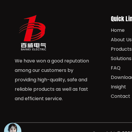
Quick Li
Home
About Us
Products
Solutions
We have won a good reputation
FAQ
among our customers by
Downloa
providing high-quality, safe and
Insight
reliable products as well as fast
Contact
and efficient service.