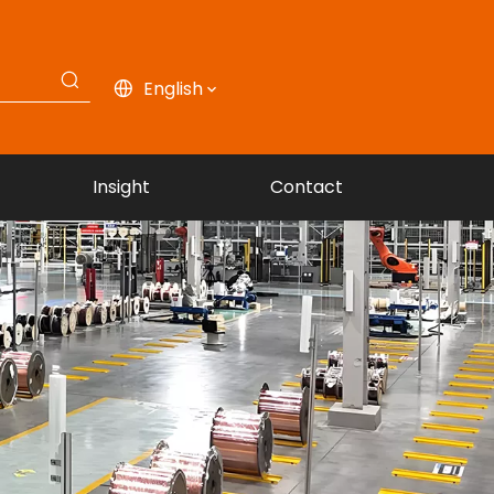
English
Insight
Contact