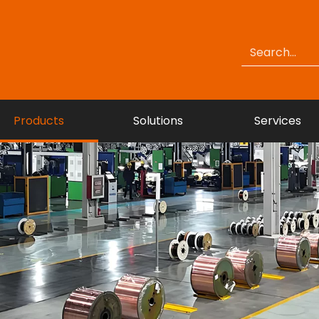
Products
Solutions
Services