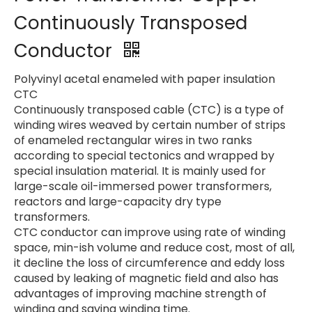
Continuously Transposed
Conductor
Polyvinyl acetal enameled with paper insulation
CTC
Continuously transposed cable (CTC) is a type of
winding wires weaved by certain number of strips
of enameled rectangular wires in two ranks
according to special tectonics and wrapped by
special insulation material. It is mainly used for
large-scale oil-immersed power transformers,
reactors and large-capacity dry type
transformers.
CTC conductor can improve using rate of winding
space, min-ish volume and reduce cost, most of all,
it decline the loss of circumference and eddy loss
caused by leaking of magnetic field and also has
advantages of improving machine strength of
winding and saving winding time.