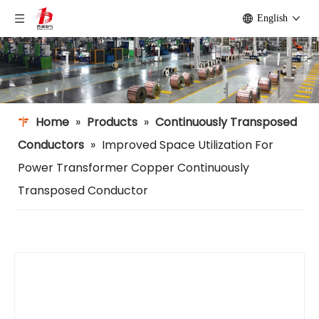
English
Home
»
Products
»
Continuously Transposed
Conductors
»
Improved Space Utilization For
Power Transformer Copper Continuously
Transposed Conductor