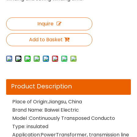
Inquire
Add to Basket
Product Description
Place of Origin:Jiangsu, China
Brand Name: Baiwei Electric
Model :Continuously Transposed Conducto
Type: insulated
Application:PowerTransformer, transmission line