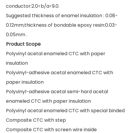
conductor:2.0<b/a<9.0.
Suggested thickness of enamel insulation : 0.08-
0.12mm;thickness of bondable epoxy resin:0.03-
0.05mm .
Product Scope
Polyvinyl acetal enameled CTC with paper
insulation
Polyvinyl-adhesive acetal enameled CTC with
paper insulation
Polyvinyl-adhesive acetal semi-hard acetal
enameled CTC with paper insulation
Polyvinyl acetal enameled CTC with special binded
Composite CTC with step
Composite CTC with screen wire inside