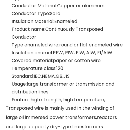
Conductor Material:Copper or aluminum
Conductor Type:Solid
Insulation Material:Enameled
Product name:Continuously Transposed
Conductor
Type enameled wire:round or flat enameled wire
Insulation enamel:PEW, PIW, EIW, AIW, EI/AIW
Covered material:paper or cotton wire
Temperature class:120
Standard:IEC,NEMA,GB,JIS
Usage:large transformer or transmission and
distribution lines
Feature:high strength, high temperature,
Transposed wire is mainly used in the winding of
large oil immersed power transformers,reactors
and large capacity dry-type transformers.