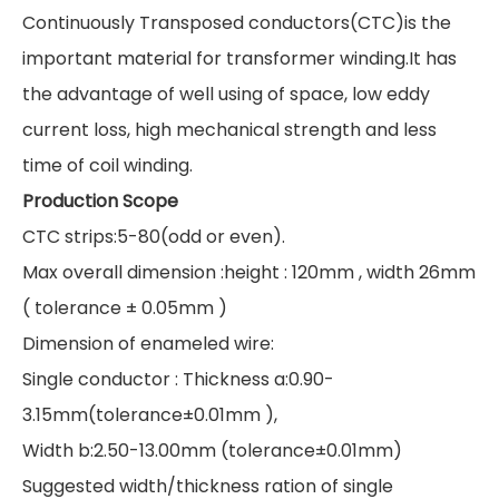
Continuously Transposed conductors(CTC)is the
important material for transformer winding.It has
the advantage of well using of space, low eddy
current loss, high mechanical strength and less
time of coil winding.
Production Scope
CTC strips:5-80(odd or even).
Max overall dimension :height : 120mm , width 26mm
( tolerance ± 0.05mm )
Dimension of enameled wire:
Single conductor : Thickness a:0.90-
3.15mm(tolerance±0.01mm ),
Width b:2.50-13.00mm (tolerance±0.01mm)
Suggested width/thickness ration of single