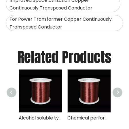
Improved Space Utilization Copper
Continuously Transposed Conductor
For Power Transformer Copper Continuously
Transposed Conductor
Related Products
Nomex Covered Flat Wire
Alcohol soluble type enameled round aluminum wire chemical performance
Chemical performance transformer polyesterimide enameled round aluminum wire