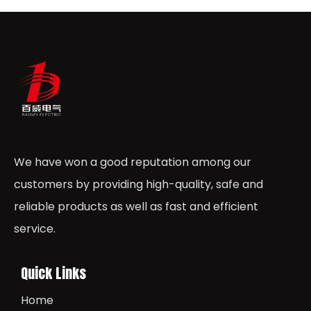
We have won a good reputation among our
customers by providing high-quality, safe and
reliable products as well as fast and efficient
service.
Quick Links
Home