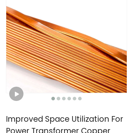
Improved Space Utilization For
Power Transformer Copper