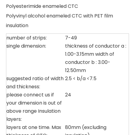
Polyesterimide enameled CTC
Polyvinyl alcohol enameled CTC with PET film
insulation
number of strips:
7-49
single dimension:
thickness of conductor a :
1.00-3.15mm width of
conductor b : 3.00-
12.50mm
suggested ratio of width
2.5 < b/a <7.5
and thickness:
please connect us if
24
your dimension is out of
above range Insulation
layers:
layers at one time. Max
80mm (excluding