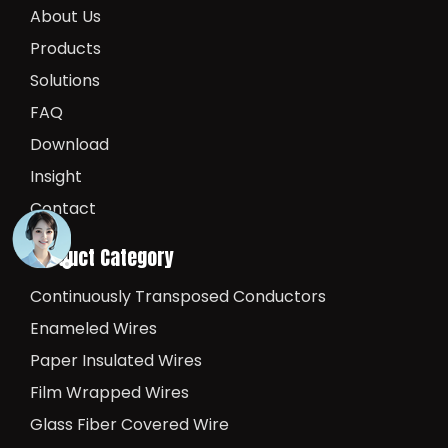
About Us
Products
Solutions
FAQ
Download
Insight
Contact
Product Category
Continuously Transposed Conductors
Enameled Wires
Paper Insulated Wires
Film Wrapped Wires
Glass Fiber Covered Wire