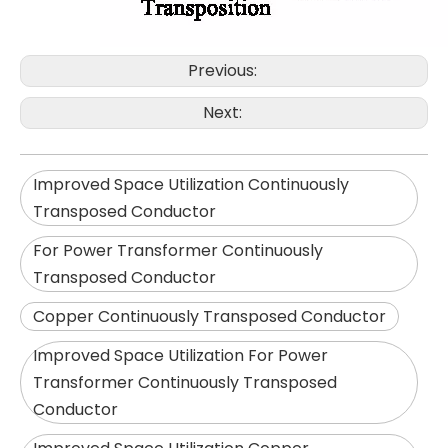
Previous:
Next:
Improved Space Utilization Continuously
Transposed Conductor
For Power Transformer Continuously
Transposed Conductor
Copper Continuously Transposed Conductor
Improved Space Utilization For Power
Transformer Continuously Transposed
Conductor