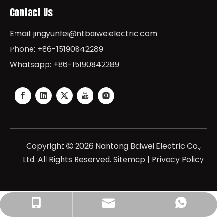
Contact Us
Email:
jingyunfei@ntbaiweielectric.com
Phone: +86-15190842289
Whatsapp: +86-15190842289
Copyright
2026
Nantong Baiwei Electric Co.,

Ltd. All Rights Reserved.
Sitemap
|
Privacy Policy
jingyunfei@baiweielectric.com
+86-15190842289
+8615190842289