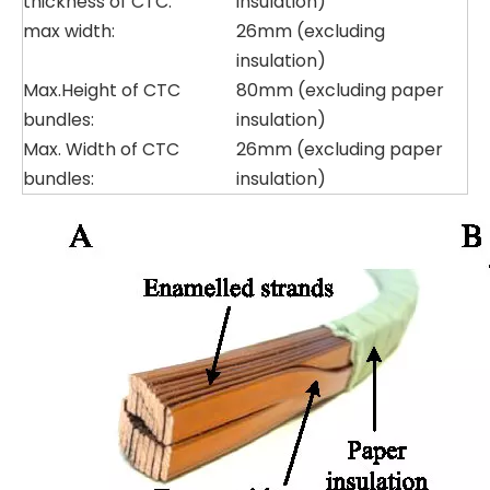
thickness of CTC:
insulation)
max width:
26mm (excluding
insulation)
Max.Height of CTC
80mm (excluding paper
bundles:
insulation)
Max. Width of CTC
26mm (excluding paper
bundles:
insulation)