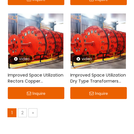
video
video
Improved Space Utilization
Improved Space Utilization
Rectors Copper
Dry Type Transformers
Continuously Transposed
Copper Continuously
Conductor
Transposed Conductor
Inquire
Inquire
1
2
»