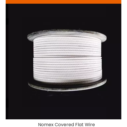
m
Nomex Covered Flat Wire