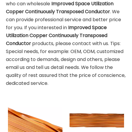
who can wholesale
Improved Space Utilization
Copper Continuously Transposed Conductor
. We
can provide professional service and better price
for you. If you interested in
Improved Space
Utilization Copper Continuously Transposed
Conductor
products, please contact with us. Tips:
Special needs, for example: OEM, ODM, customized
according to demands, design and others, please
email us and tell us detail needs. We follow the
quality of rest assured that the price of conscience,
dedicated service.