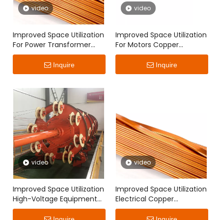
video
video
Improved Space Utilization
Improved Space Utilization
For Power Transformer
For Motors Copper
Copper Continuously
Continuously Transposed
Transposed Conductor
Conductor
Inquire
Inquire
video
video
Improved Space Utilization
Improved Space Utilization
High-Voltage Equipment
Electrical Copper
Copper Continuously
Continuously Transposed
Transposed Conductor
Conductor
Inquire
Inquire