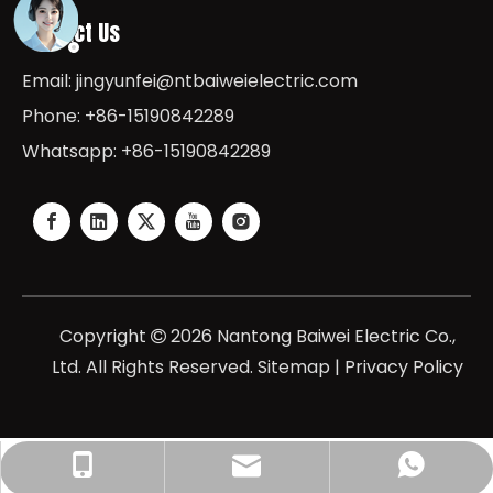
Contact Us
Email:
jingyunfei@ntbaiweielectric.com
Phone: +86-15190842289
Whatsapp: +86-15190842289
Copyright
2026
Nantong Baiwei Electric Co.,

Ltd. All Rights Reserved.
Sitemap
|
Privacy Policy
jingyunfei@baiweielectric.com
+86-15190842289
+8615190842289