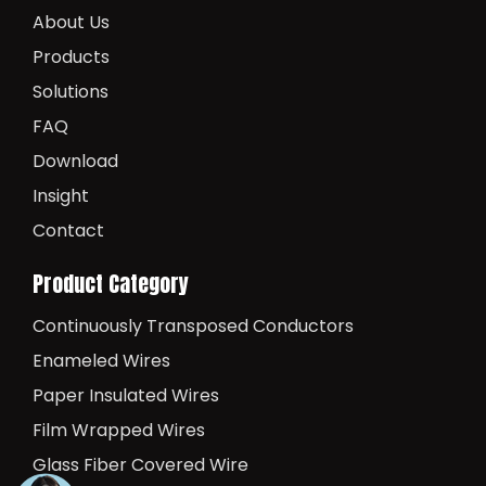
About Us
Products
Solutions
FAQ
Download
Insight
Contact
Product Category
Continuously Transposed Conductors
Enameled Wires
Paper Insulated Wires
Film Wrapped Wires
Glass Fiber Covered Wire