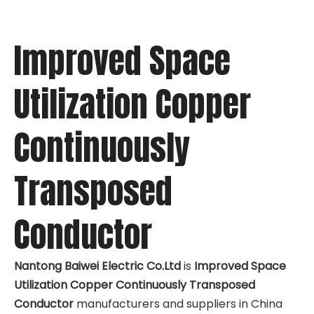
Improved Space
Utilization Copper
Continuously
Transposed
Conductor
Nantong Baiwei Electric Co.Ltd
is
Improved Space
Utilization Copper Continuously Transposed
Conductor
manufacturers and suppliers in China