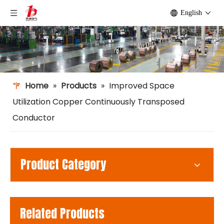
English
Home
»
Products
»
Improved Space
Utilization Copper Continuously Transposed
Conductor
Product Category
Related Products