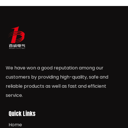
We have won a good reputation among our
customers by providing high-quality, safe and
reliable products as well as fast and efficient
service.
Quick Links
Home