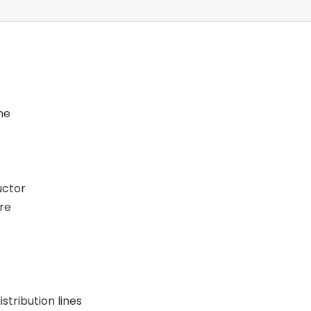
ne
uctor
re
stribution lines