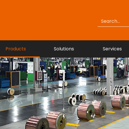
Products
Solutions
Services