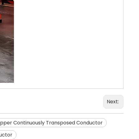
Next:
pper Continuously Transposed Conductor
uctor