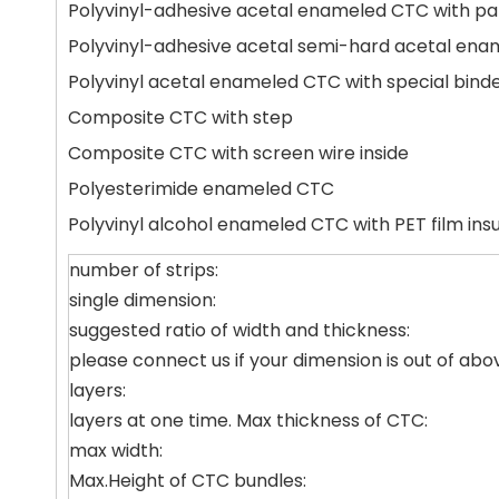
Polyvinyl-adhesive acetal enameled CTC with pap
Polyvinyl-adhesive acetal semi-hard acetal enam
Polyvinyl acetal enameled CTC with special bind
Composite CTC with step
Composite CTC with screen wire inside
Polyesterimide enameled CTC
Polyvinyl alcohol enameled CTC with PET film insu
number of strips:
single dimension:
suggested ratio of width and thickness:
please connect us if your dimension is out of abo
layers:
layers at one time. Max thickness of CTC:
max width:
Max.Height of CTC bundles: