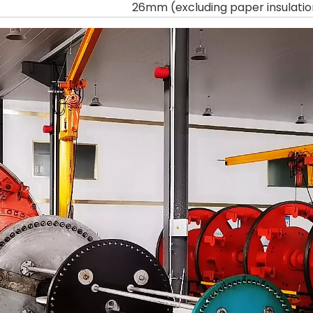
26mm (excluding paper insulatio