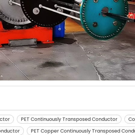
ctor
PET Continuously Transposed Conductor
Co
onductor
PET Copper Continuously Transposed Cond