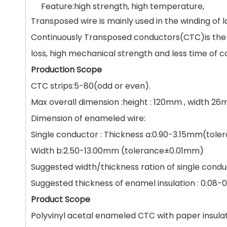
Feature:high strength, high temperature,
Transposed wire is mainly used in the winding of
Continuously Transposed conductors(CTC)is the i
loss, high mechanical strength and less time of co
Production Scope
CTC strips:5-80(odd or even).
Max overall dimension :height : 120mm , width 2
Dimension of enameled wire:
Single conductor : Thickness a:0.90-3.15mm(tole
Width b:2.50-13.00mm (tolerance±0.01mm)
Suggested width/thickness ration of single condu
Suggested thickness of enamel insulation : 0.08
Product Scope
Polyvinyl acetal enameled CTC with paper insula