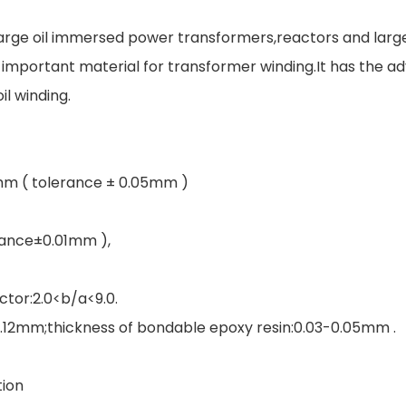
 large oil immersed power transformers,reactors and lar
mportant material for transformer winding.It has the adv
il winding.
6mm ( tolerance ± 0.05mm )
rance±0.01mm ),
ctor:2.0<b/a<9.0.
-0.12mm;thickness of bondable epoxy resin:0.03-0.05mm .
tion