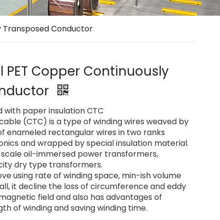
ly Transposed Conductor
ol PET Copper Continuously
nductor
d with paper insulation CTC
cable (CTC) is a type of winding wires weaved by
of enameled rectangular wires in two ranks
onics and wrapped by special insulation material.
ge-scale oil-immersed power transformers,
ity dry type transformers.
e using rate of winding space, min-ish volume
ll, it decline the loss of circumference and eddy
 magnetic field and also has advantages of
th of winding and saving winding time.