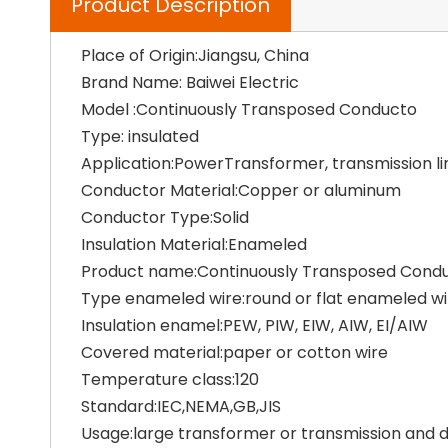
Product Description
Place of Origin:Jiangsu, China
Brand Name: Baiwei Electric
Model :Continuously Transposed Conducto
Type: insulated
Application:PowerTransformer, transmission li
Conductor Material:Copper or aluminum
Conductor Type:Solid
Insulation Material:Enameled
Product name:Continuously Transposed Cond
Type enameled wire:round or flat enameled wi
Insulation enamel:PEW, PIW, EIW, AIW, EI/AIW
Covered material:paper or cotton wire
Temperature class:120
Standard:IEC,NEMA,GB,JIS
Usage:large transformer or transmission and di