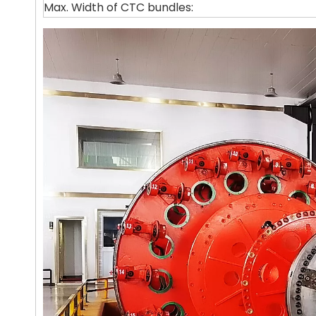
Max. Width of CTC bundles: