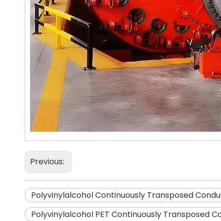
Previous:
Polyvinylalcohol Continuously Transposed Condu
Polyvinylalcohol PET Continuously Transposed C