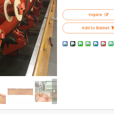
Inquire
Add to Basket