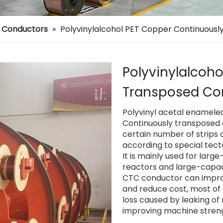
d Conductors
»
Polyvinylalcohol PET Copper Continuous
Polyvinylalcoh
Transposed Co
Polyvinyl acetal enamele
Continuously transposed 
certain number of strips 
according to special tect
It is mainly used for lar
reactors and large-capac
CTC conductor can improv
and reduce cost, most of a
loss caused by leaking of
improving machine streng