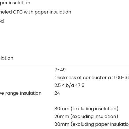
er insulation
eled CTC with paper insulation
ed
lation
7-49
thickness of conductor a : 1.00-
2.5 < b/a <7.5
ve range Insulation
24
80mm (excluding insulation)
26mm (excluding insulation)
80mm (excluding paper insulati