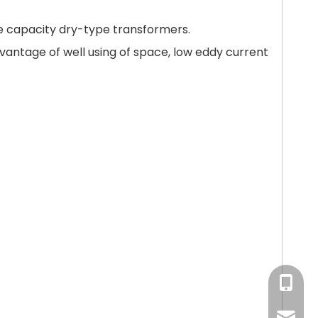
ge capacity dry-type transformers.
antage of well using of space, low eddy current
+86-15