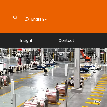
English
Insight
Contact