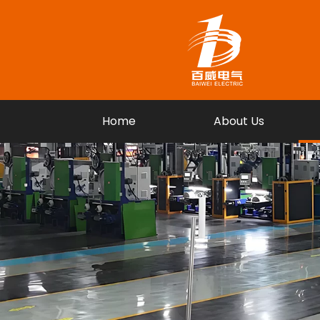
Home
About Us