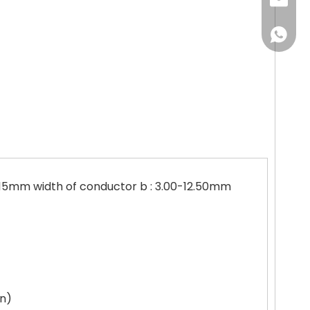
jingyun
+86151
3.15mm width of conductor b : 3.00-12.50mm
on)