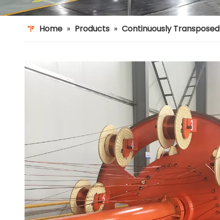
Home
»
Products
»
Continuously Transpose