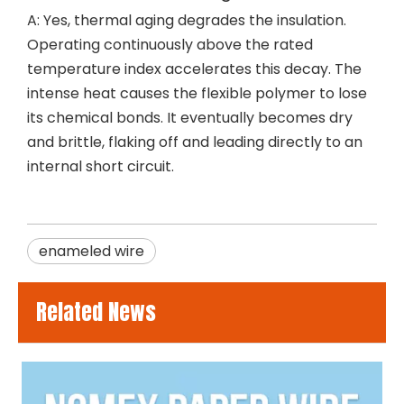
A: Yes, thermal aging degrades the insulation.
Operating continuously above the rated
temperature index accelerates this decay. The
intense heat causes the flexible polymer to lose
its chemical bonds. It eventually becomes dry
and brittle, flaking off and leading directly to an
internal short circuit.
enameled wire
Related News