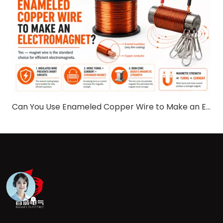
Can You Use Enameled Copper Wire to Make an Electromagnet​