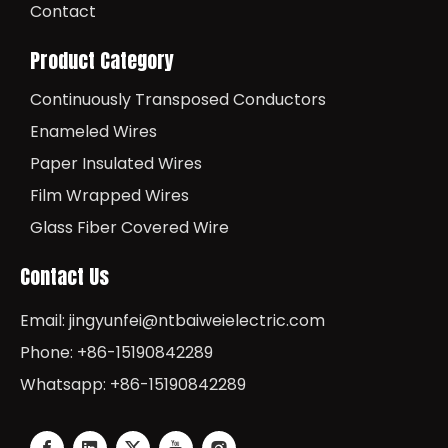
Contact
Product Category
Continuously Transposed Conductors
Enameled Wires
Paper Insulated Wires
Film Wrapped Wires
Glass Fiber Covered Wire
Contact Us
Email:
jingyunfei@ntbaiweielectric.com
Phone: +86-15190842289
Whatsapp: +86-15190842289