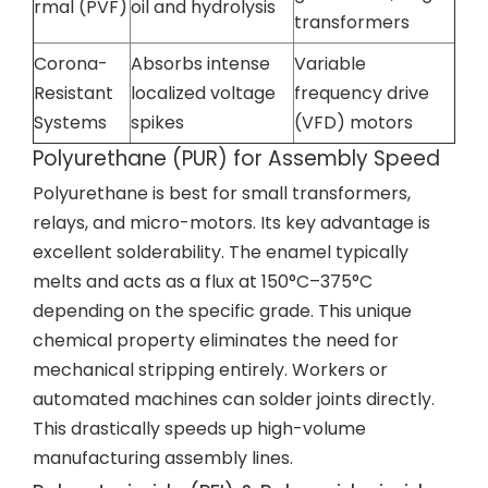
rmal (PVF)
oil and hydrolysis
transformers
Corona-
Absorbs intense
Variable
Resistant
localized voltage
frequency drive
Systems
spikes
(VFD) motors
Polyurethane (PUR) for Assembly Speed
Polyurethane is best for small transformers,
relays, and micro-motors. Its key advantage is
excellent solderability. The enamel typically
melts and acts as a flux at 150°C–375°C
depending on the specific grade. This unique
chemical property eliminates the need for
mechanical stripping entirely. Workers or
automated machines can solder joints directly.
This drastically speeds up high-volume
manufacturing assembly lines.