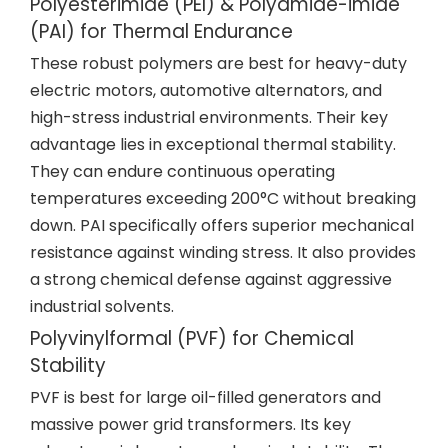
Polyesterimide (PEI) & Polyamide-imide
(PAI) for Thermal Endurance
These robust polymers are best for heavy-duty
electric motors, automotive alternators, and
high-stress industrial environments. Their key
advantage lies in exceptional thermal stability.
They can endure continuous operating
temperatures exceeding 200°C without breaking
down. PAI specifically offers superior mechanical
resistance against winding stress. It also provides
a strong chemical defense against aggressive
industrial solvents.
Polyvinylformal (PVF) for Chemical
Stability
PVF is best for large oil-filled generators and
massive power grid transformers. Its key