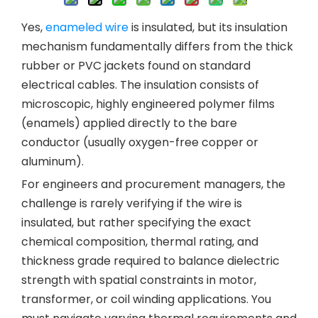
Yes,
enameled wire
is insulated, but its insulation
mechanism fundamentally differs from the thick
rubber or PVC jackets found on standard
electrical cables. The insulation consists of
microscopic, highly engineered polymer films
(enamels) applied directly to the bare
conductor (usually oxygen-free copper or
aluminum).
For engineers and procurement managers, the
challenge is rarely verifying if the wire is
insulated, but rather specifying the exact
chemical composition, thermal rating, and
thickness grade required to balance dielectric
strength with spatial constraints in motor,
transformer, or coil winding applications. You