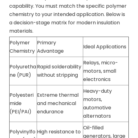
capability. You must match the specific polymer
chemistry to your intended application. Below is
a decision-stage matrix for modern insulation
materials.
Polymer
Primary
Ideal Applications
Chemistry
Advantage
Relays, micro-
Polyuretha
Rapid solderability
motors, small
ne (PUR)
without stripping
electronics
Heavy-duty
Polyesteri
Extreme thermal
motors,
mide
and mechanical
automotive
(PEI/PAI)
endurance
alternators
Oil-filled
Polyvinylfo
High resistance to
generators, large