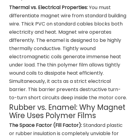
Thermal vs. Electrical Properties:
You must
differentiate magnet wire from standard building
wire. Thick PVC on standard cables blocks both
electricity and heat. Magnet wire operates
differently. The enamel is designed to be highly
thermally conductive. Tightly wound
electromagnetic coils generate immense heat
under load. The thin polymer film allows tightly
wound coils to dissipate heat efficiently.
Simultaneously, it acts as a strict electrical
barrier. This barrier prevents destructive turn-
to-turn short circuits deep inside the motor core.
Rubber vs. Enamel: Why Magnet
Wire Uses Polymer Films
The Space Factor (Fill Factor):
Standard plastic
or rubber insulation is completely unviable for