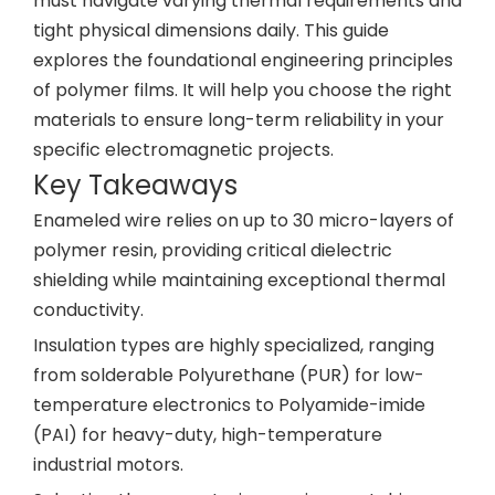
must navigate varying thermal requirements and
tight physical dimensions daily. This guide
explores the foundational engineering principles
of polymer films. It will help you choose the right
materials to ensure long-term reliability in your
specific electromagnetic projects.
Key Takeaways
Enameled wire relies on up to 30 micro-layers of
polymer resin, providing critical dielectric
shielding while maintaining exceptional thermal
conductivity.
Insulation types are highly specialized, ranging
from solderable Polyurethane (PUR) for low-
temperature electronics to Polyamide-imide
(PAI) for heavy-duty, high-temperature
industrial motors.