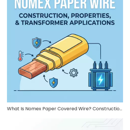
What Is Nomex Paper Covered Wire? Construction, Properties, and Transformer Applications