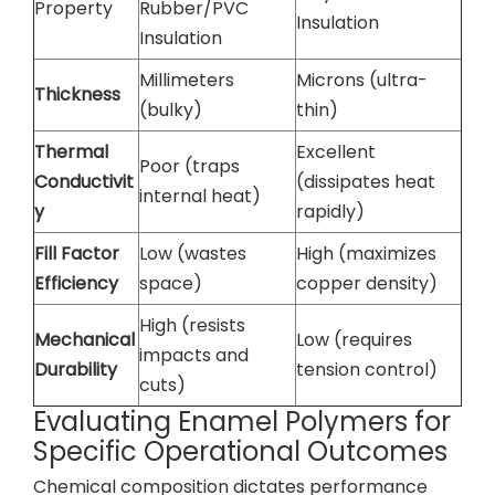
Property
Rubber/PVC
Insulation
Insulation
Millimeters
Microns (ultra-
Thickness
(bulky)
thin)
Thermal
Excellent
Poor (traps
Conductivit
(dissipates heat
internal heat)
y
rapidly)
Fill Factor
Low (wastes
High (maximizes
Efficiency
space)
copper density)
High (resists
Mechanical
Low (requires
impacts and
Durability
tension control)
cuts)
Evaluating Enamel Polymers for
Specific Operational Outcomes
Chemical composition dictates performance