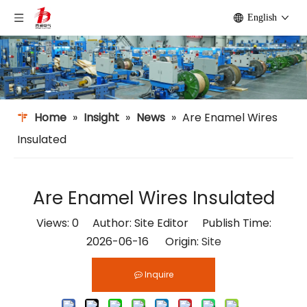
English
Home
»
Insight
»
News
»
Are Enamel Wires
Insulated​
Are Enamel Wires Insulated​
Views:
0
Author: Site Editor Publish Time:
2026-06-16 Origin:
Site
Inquire