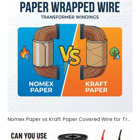
Nomex Paper vs Kraft Paper Covered Wire for Transformer Windings