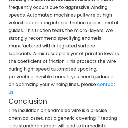
frequently occurs due to aggressive winding
speeds. Automated machines pull wire at high
velocities, creating intense friction against metal
guides. This friction tears the micro-layers. We
strongly recommend specifying enamels
manufactured with integrated surface
lubricants. A microscopic layer of paraffin lowers
the coefficient of friction. This protects the wire
during high-speed automated spooling,
preventing invisible tears. If you need guidance
on optimizing your winding lines, please
contact
us
.
Conclusion
The insulation on enameled wire is a precise
chemical asset, not a generic covering. Treating
it as standard rubber will lead to immediate