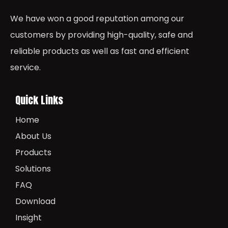
We have won a good reputation among our
customers by providing high-quality, safe and
reliable products as well as fast and efficient
service.
Quick Links
Home
About Us
Products
Solutions
FAQ
Download
Insight