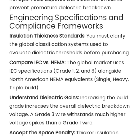
prevent premature dielectric breakdown.
Engineering Specifications and
Compliance Frameworks
Insulation Thickness Standards:
You must clarify
the global classification systems used to
evaluate dielectric thresholds before purchasing.
Compare IEC vs. NEMA:
The global market uses
IEC specifications (Grade 1, 2, and 3) alongside
North American NEMA equivalents (Single, Heavy,
Triple build).
Understand Dielectric Gains:
Increasing the build
grade increases the overall dielectric breakdown
voltage. A Grade 3 wire withstands much higher
voltage spikes than a Grade 1 wire.
Accept the Space Penalty:
Thicker insulation