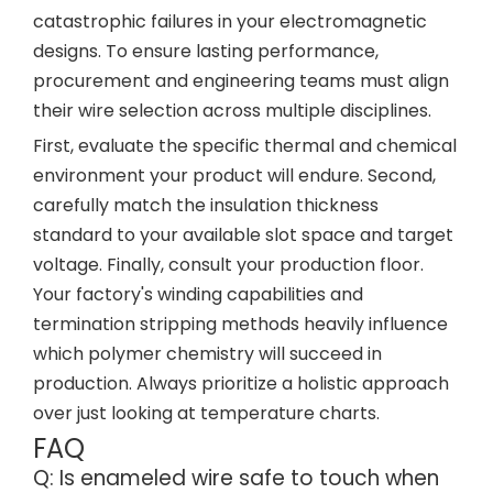
catastrophic failures in your electromagnetic
designs. To ensure lasting performance,
procurement and engineering teams must align
their wire selection across multiple disciplines.
First, evaluate the specific thermal and chemical
environment your product will endure. Second,
carefully match the insulation thickness
standard to your available slot space and target
voltage. Finally, consult your production floor.
Your factory's winding capabilities and
termination stripping methods heavily influence
which polymer chemistry will succeed in
production. Always prioritize a holistic approach
over just looking at temperature charts.
FAQ
Q: Is enameled wire safe to touch when