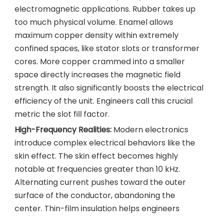
electromagnetic applications. Rubber takes up
too much physical volume. Enamel allows
maximum copper density within extremely
confined spaces, like stator slots or transformer
cores. More copper crammed into a smaller
space directly increases the magnetic field
strength. It also significantly boosts the electrical
efficiency of the unit. Engineers call this crucial
metric the slot fill factor.
High-Frequency Realities:
Modern electronics
introduce complex electrical behaviors like the
skin effect. The skin effect becomes highly
notable at frequencies greater than 10 kHz.
Alternating current pushes toward the outer
surface of the conductor, abandoning the
center. Thin-film insulation helps engineers