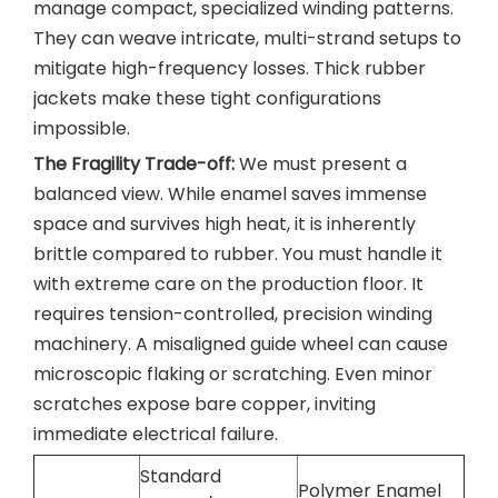
manage compact, specialized winding patterns.
They can weave intricate, multi-strand setups to
mitigate high-frequency losses. Thick rubber
jackets make these tight configurations
impossible.
The Fragility Trade-off:
We must present a
balanced view. While enamel saves immense
space and survives high heat, it is inherently
brittle compared to rubber. You must handle it
with extreme care on the production floor. It
requires tension-controlled, precision winding
machinery. A misaligned guide wheel can cause
microscopic flaking or scratching. Even minor
scratches expose bare copper, inviting
immediate electrical failure.
Standard
Polymer Enamel