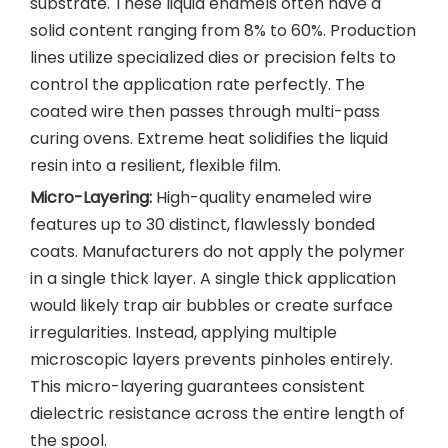
substrate. These liquid enamels often have a
solid content ranging from 8% to 60%. Production
lines utilize specialized dies or precision felts to
control the application rate perfectly. The
coated wire then passes through multi-pass
curing ovens. Extreme heat solidifies the liquid
resin into a resilient, flexible film.
Micro-Layering:
High-quality enameled wire
features up to 30 distinct, flawlessly bonded
coats. Manufacturers do not apply the polymer
in a single thick layer. A single thick application
would likely trap air bubbles or create surface
irregularities. Instead, applying multiple
microscopic layers prevents pinholes entirely.
This micro-layering guarantees consistent
dielectric resistance across the entire length of
the spool.