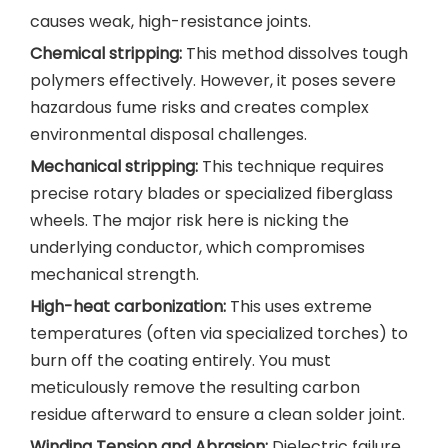
causes weak, high-resistance joints.
Chemical stripping:
This method dissolves tough
polymers effectively. However, it poses severe
hazardous fume risks and creates complex
environmental disposal challenges.
Mechanical stripping:
This technique requires
precise rotary blades or specialized fiberglass
wheels. The major risk here is nicking the
underlying conductor, which compromises
mechanical strength.
High-heat carbonization:
This uses extreme
temperatures (often via specialized torches) to
burn off the coating entirely. You must
meticulously remove the resulting carbon
residue afterward to ensure a clean solder joint.
Winding Tension and Abrasion:
Dielectric failure