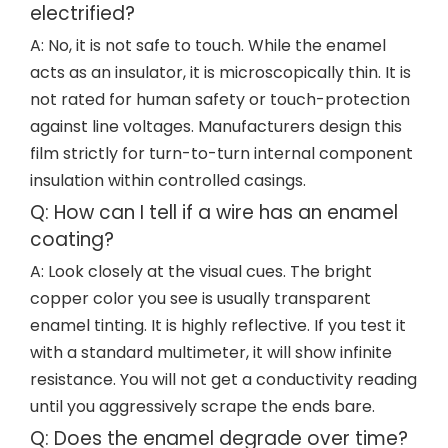
electrified?
A: No, it is not safe to touch. While the enamel
acts as an insulator, it is microscopically thin. It is
not rated for human safety or touch-protection
against line voltages. Manufacturers design this
film strictly for turn-to-turn internal component
insulation within controlled casings.
Q: How can I tell if a wire has an enamel
coating?
A: Look closely at the visual cues. The bright
copper color you see is usually transparent
enamel tinting. It is highly reflective. If you test it
with a standard multimeter, it will show infinite
resistance. You will not get a conductivity reading
until you aggressively scrape the ends bare.
Q: Does the enamel degrade over time?