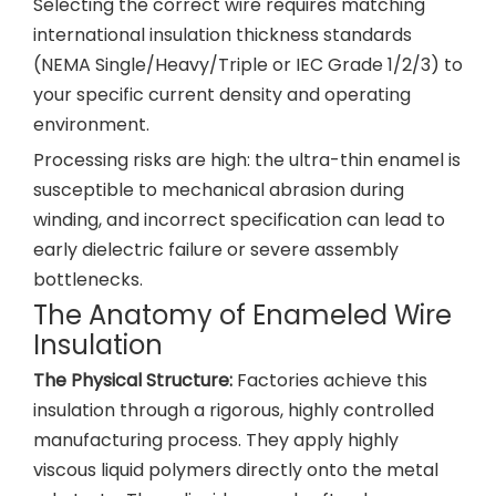
Selecting the correct wire requires matching
international insulation thickness standards
(NEMA Single/Heavy/Triple or IEC Grade 1/2/3) to
your specific current density and operating
environment.
Processing risks are high: the ultra-thin enamel is
susceptible to mechanical abrasion during
winding, and incorrect specification can lead to
early dielectric failure or severe assembly
bottlenecks.
The Anatomy of Enameled Wire
Insulation
The Physical Structure:
Factories achieve this
insulation through a rigorous, highly controlled
manufacturing process. They apply highly
viscous liquid polymers directly onto the metal