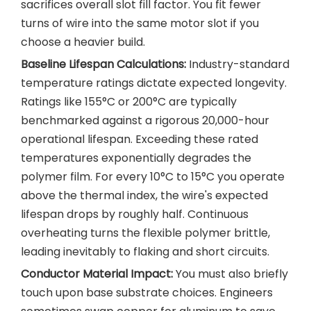
sacrifices overall slot fill factor. You fit fewer
turns of wire into the same motor slot if you
choose a heavier build.
Baseline Lifespan Calculations:
Industry-standard
temperature ratings dictate expected longevity.
Ratings like 155°C or 200°C are typically
benchmarked against a rigorous 20,000-hour
operational lifespan. Exceeding these rated
temperatures exponentially degrades the
polymer film. For every 10°C to 15°C you operate
above the thermal index, the wire's expected
lifespan drops by roughly half. Continuous
overheating turns the flexible polymer brittle,
leading inevitably to flaking and short circuits.
Conductor Material Impact:
You must also briefly
touch upon base substrate choices. Engineers