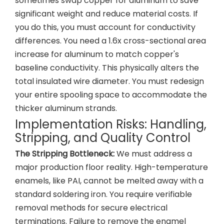
sometimes swap copper for aluminum to save
significant weight and reduce material costs. If
you do this, you must account for conductivity
differences. You need a 1.6x cross-sectional area
increase for aluminum to match copper's
baseline conductivity. This physically alters the
total insulated wire diameter. You must redesign
your entire spooling space to accommodate the
thicker aluminum strands.
Implementation Risks: Handling,
Stripping, and Quality Control
The Stripping Bottleneck:
We must address a
major production floor reality. High-temperature
enamels, like PAI, cannot be melted away with a
standard soldering iron. You require verifiable
removal methods for secure electrical
terminations. Failure to remove the enamel