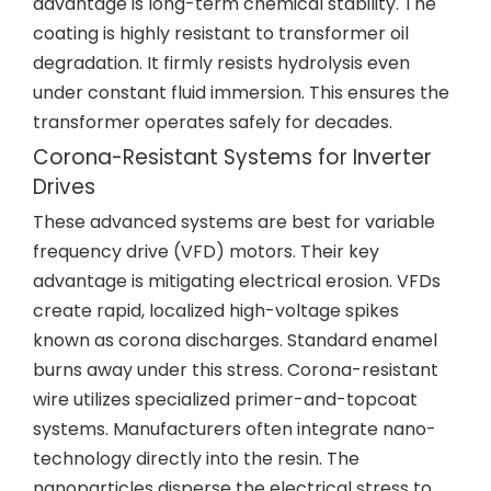
advantage is long-term chemical stability. The
coating is highly resistant to transformer oil
degradation. It firmly resists hydrolysis even
under constant fluid immersion. This ensures the
transformer operates safely for decades.
Corona-Resistant Systems for Inverter
Drives
These advanced systems are best for variable
frequency drive (VFD) motors. Their key
advantage is mitigating electrical erosion. VFDs
create rapid, localized high-voltage spikes
known as corona discharges. Standard enamel
burns away under this stress. Corona-resistant
wire utilizes specialized primer-and-topcoat
systems. Manufacturers often integrate nano-
technology directly into the resin. The
nanoparticles disperse the electrical stress to